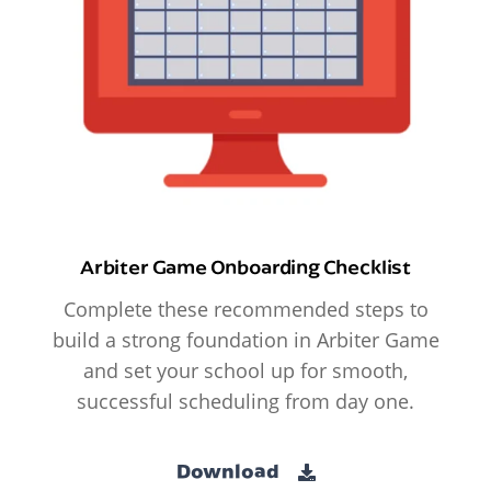
Arbiter Game Onboarding Checklist
Complete these recommended steps to
build a strong foundation in Arbiter Game
and set your school up for smooth,
successful scheduling from day one.
Download