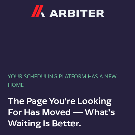
Arbiter
YOUR SCHEDULING PLATFORM HAS A NEW
HOME
The Page You're Looking
For Has Moved — What's
Waiting Is Better.