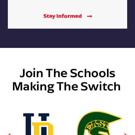
Stay Informed
Join The Schools
Making The Switch