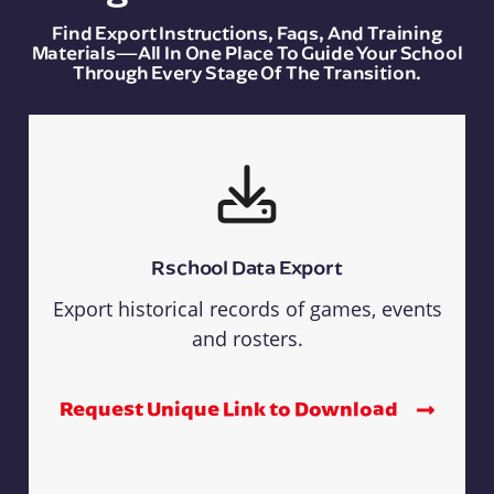
Find Export Instructions, Faqs, And Training
Materials—All In One Place To Guide Your School
Through Every Stage Of The Transition.
Rschool Data Export
Export historical records of games, events
and rosters.
Request Unique Link to Download