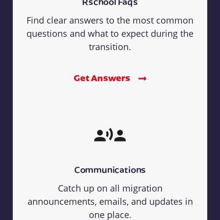
Rschool Faqs
Find clear answers to the most common
questions and what to expect during the
transition.
Get Answers
Communications
Catch up on all migration
announcements, emails, and updates in
one place.