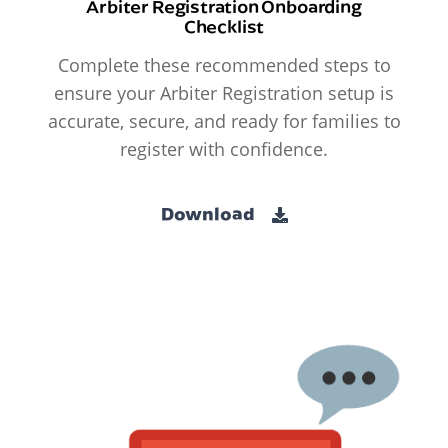
Arbiter Registration Onboarding
Checklist
Complete these recommended steps to
ensure your Arbiter Registration setup is
accurate, secure, and ready for families to
register with confidence.
Download