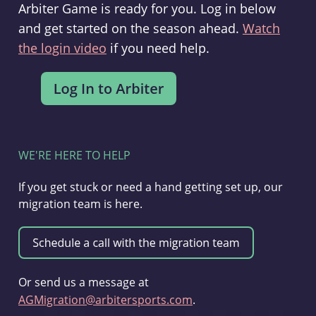
Arbiter Game is ready for you. Log in below
and get started on the season ahead.
Watch
the login video
if you need help.
WE'RE HERE TO HELP
If you get stuck or need a hand getting set up, our
migration team is here.
Or send us a message at
AGMigration@arbitersports.com
.