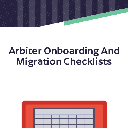
Arbiter Onboarding And
Migration Checklists