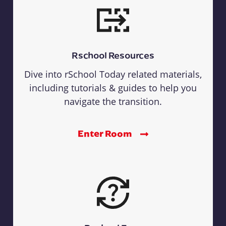
Rschool Resources
Dive into rSchool Today related materials,
including tutorials & guides to help you
navigate the transition.
Enter Room