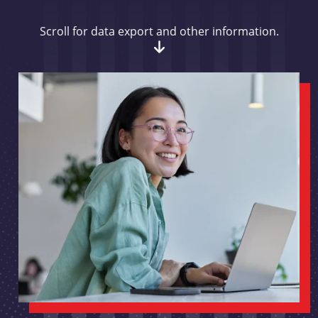
Scroll for data export and other information.