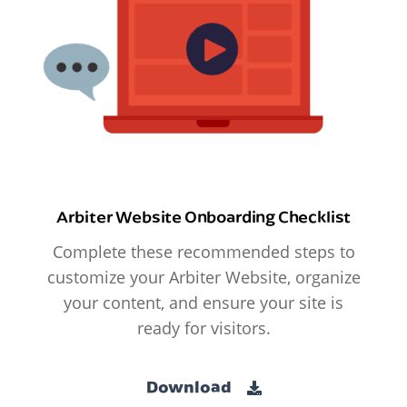
Arbiter Website Onboarding Checklist
Complete these recommended steps to
customize your Arbiter Website, organize
your content, and ensure your site is
ready for visitors.
Download