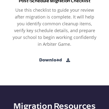
Post-Schedule Migration Checklist
Use this checklist to guide your review
after migration is complete. It will help
you identify common cleanup items,
verify key schedule details, and prepare
your school to begin working confidently
in Arbiter Game.
Download
Migration Resources