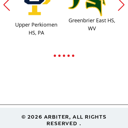
Greenbrier East HS,
Upper Perkiomen
WV
HS, PA
Footer
© 2026 ARBITER, ALL RIGHTS
RESERVED