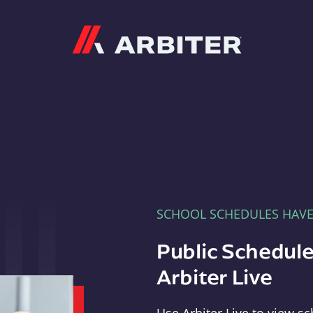
Arbiter
SCHOOL SCHEDULES HAV
Public Schedule
Arbiter Live