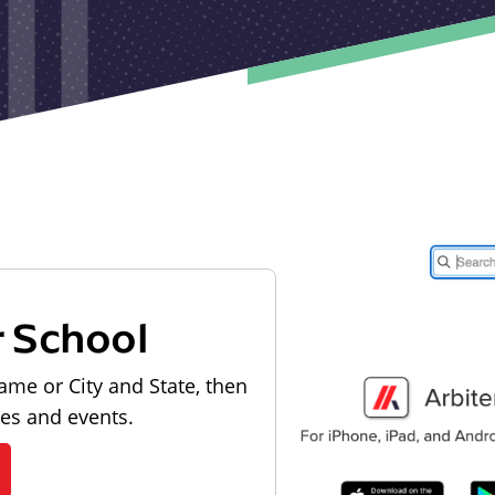
r School
ame or City and State, then
les and events.