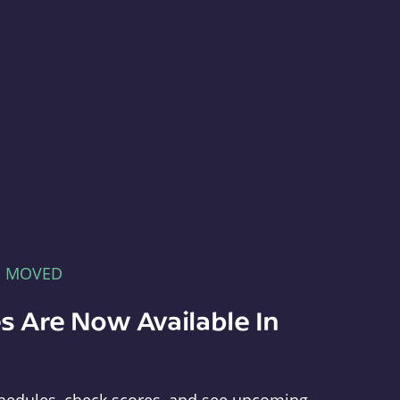
E MOVED
s Are Now Available In