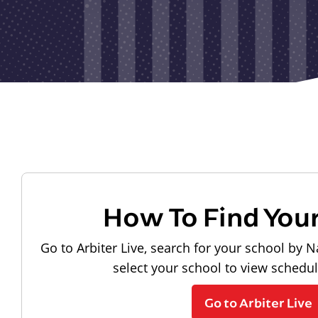
How To Find You
Go to Arbiter Live, search for your school by N
select your school to view schedu
Go to Arbiter Live