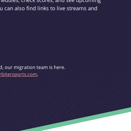
schedules, check scores, and see upcoming
u can also find links to live streams and
d, our migration team is here.
bitersports.com
.