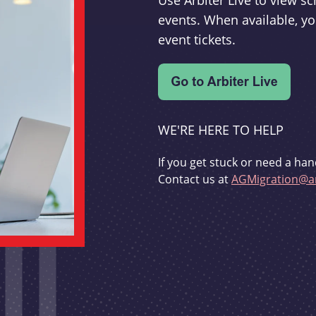
Use Arbiter Live to view 
events. When available, yo
event tickets.
WE'RE HERE TO HELP
If you get stuck or need a han
Contact us at
AGMigration@ar