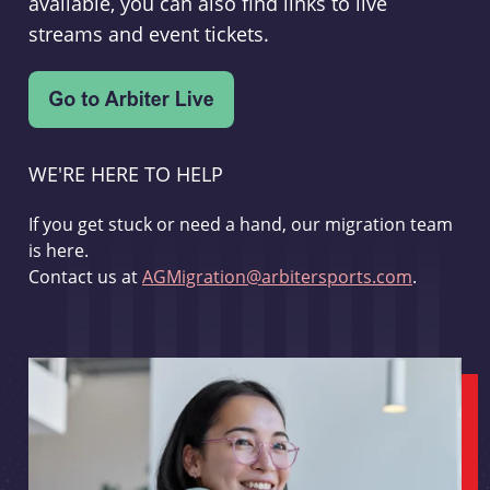
available, you can also find links to live
streams and event tickets.
WE'RE HERE TO HELP
If you get stuck or need a hand, our migration team
is here.
Contact us at
AGMigration@arbitersports.com
.