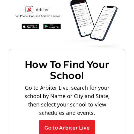
How To Find Your
School
Go to Arbiter Live, search for your
school by Name or City and State,
then select your school to view
schedules and events.
Go to Arbiter Live