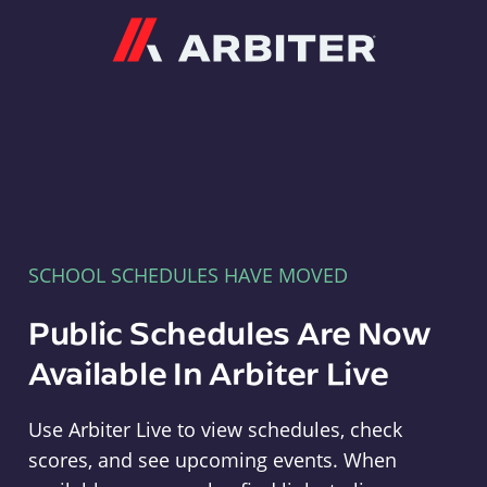
Arbiter
SCHOOL SCHEDULES HAVE MOVED
Public Schedules Are Now
Available In Arbiter Live
Use Arbiter Live to view schedules, check
scores, and see upcoming events. When