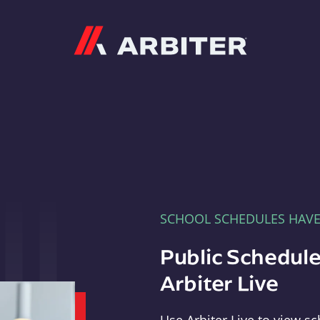
Arbiter
SCHOOL SCHEDULES HAV
Public Schedule
Arbiter Live