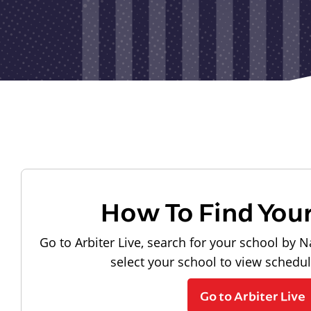
How To Find You
Go to Arbiter Live, search for your school by N
select your school to view schedu
Go to Arbiter Live