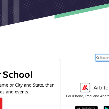
r School
ame or City and State, then
les and events.