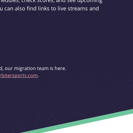
schedules, check scores, and see upcoming
u can also find links to live streams and
d, our migration team is here.
bitersports.com
.