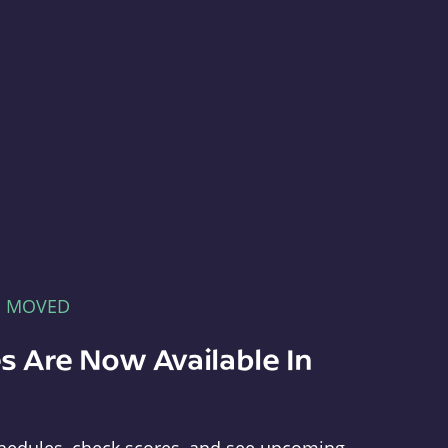
E MOVED
s Are Now Available In