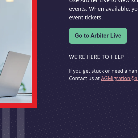
Use Arbiter Live to view 
events. When available, yo
event tickets.
WE'RE HERE TO HELP
If you get stuck or need a han
Contact us at
AGMigration@ar