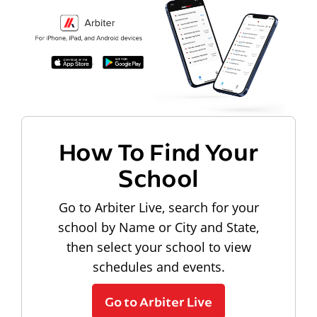
How To Find Your
School
Go to Arbiter Live, search for your
school by Name or City and State,
then select your school to view
schedules and events.
Go to Arbiter Live