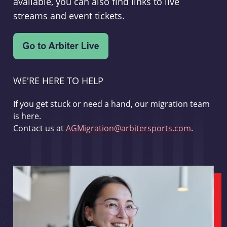
available, you can also find links to live
streams and event tickets.
WE'RE HERE TO HELP
If you get stuck or need a hand, our migration team
is here.
Contact us at
AGMigration@arbitersports.com
.