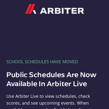
Arbiter
SCHOOL SCHEDULES HAVE MOVED
Public Schedules Are Now
Available In Arbiter Live
Use Arbiter Live to view schedules, check
scores, and see upcoming events. When