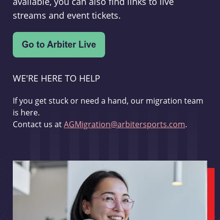
available, you can also find links to live
streams and event tickets.
WE'RE HERE TO HELP
If you get stuck or need a hand, our migration team
is here.
Contact us at
AGMigration@arbitersports.com
.