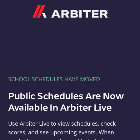
Arbiter
SCHOOL SCHEDULES HAVE MOVED
Public Schedules Are Now
Available In Arbiter Live
Use Arbiter Live to view schedules, check
scores, and see upcoming events. When