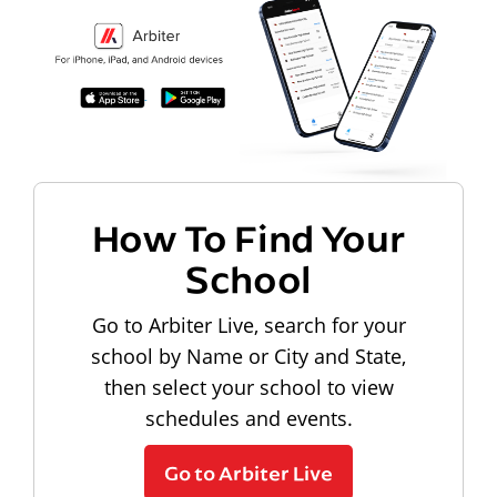
How To Find Your
School
Go to Arbiter Live, search for your
school by Name or City and State,
then select your school to view
schedules and events.
Go to Arbiter Live