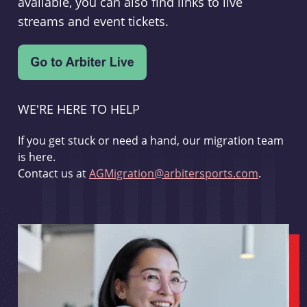
available, you can also find links to live
streams and event tickets.
WE'RE HERE TO HELP
If you get stuck or need a hand, our migration team
is here.
Contact us at
AGMigration@arbitersports.com
.