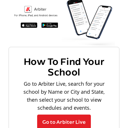
How To Find Your
School
Go to Arbiter Live, search for your
school by Name or City and State,
then select your school to view
schedules and events.
Go to Arbiter Live