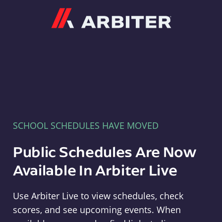
Arbiter
SCHOOL SCHEDULES HAVE MOVED
Public Schedules Are Now
Available In Arbiter Live
Use Arbiter Live to view schedules, check
scores, and see upcoming events. When