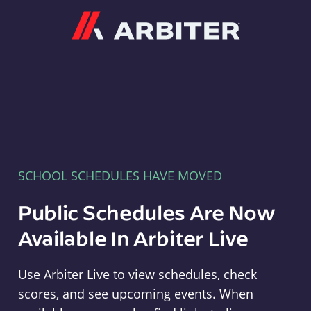
Arbiter
SCHOOL SCHEDULES HAVE MOVED
Public Schedules Are Now
Available In Arbiter Live
Use Arbiter Live to view schedules, check
scores, and see upcoming events. When