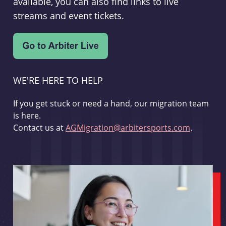
available, you can also find links to live
streams and event tickets.
WE'RE HERE TO HELP
If you get stuck or need a hand, our migration team
is here.
Contact us at
AGMigration@arbitersports.com
.