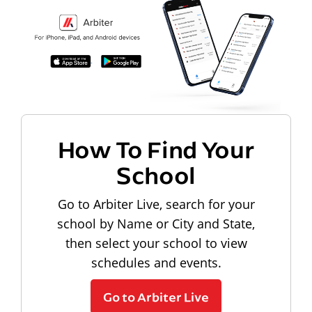
How To Find Your
School
Go to Arbiter Live, search for your
school by Name or City and State,
then select your school to view
schedules and events.
Go to Arbiter Live