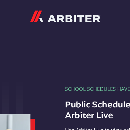
Arbiter
SCHOOL SCHEDULES HAV
Public Schedule
Arbiter Live