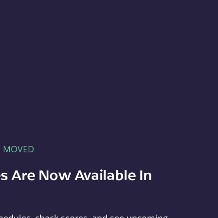
E MOVED
s Are Now Available In