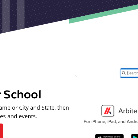
r School
ame or City and State, then
les and events.