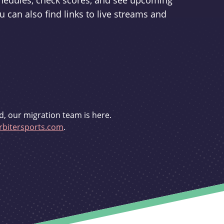
schedules, check scores, and see upcoming
u can also find links to live streams and
d, our migration team is here.
bitersports.com
.