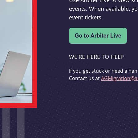
Use Arbiter Live to view 
events. When available, yo
event tickets.
WE'RE HERE TO HELP
If you get stuck or need a han
Contact us at
AGMigration@ar