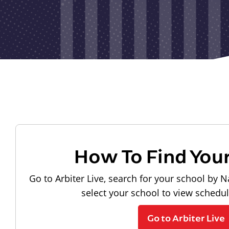
How To Find You
Go to Arbiter Live, search for your school by N
select your school to view schedu
Go to Arbiter Live