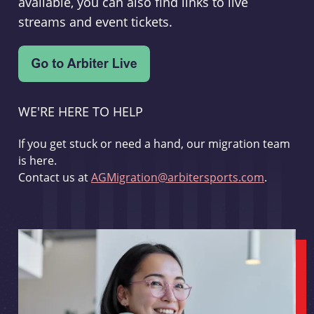
available, you can also find links to live
streams and event tickets.
WE'RE HERE TO HELP
If you get stuck or need a hand, our migration team
is here.
Contact us at
AGMigration@arbitersports.com
.