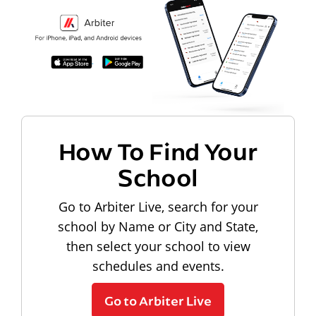
How To Find Your
School
Go to Arbiter Live, search for your
school by Name or City and State,
then select your school to view
schedules and events.
Go to Arbiter Live