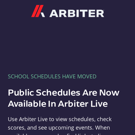
Arbiter
SCHOOL SCHEDULES HAVE MOVED
Public Schedules Are Now
Available In Arbiter Live
Use Arbiter Live to view schedules, check
scores, and see upcoming events. When