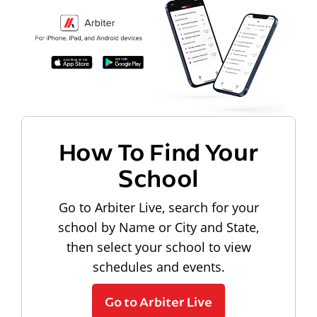
How To Find Your
School
Go to Arbiter Live, search for your
school by Name or City and State,
then select your school to view
schedules and events.
Go to Arbiter Live