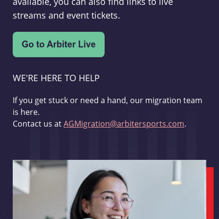
available, you can also find links to live
streams and event tickets.
WE'RE HERE TO HELP
If you get stuck or need a hand, our migration team
is here.
Contact us at
AGMigration@arbitersports.com
.