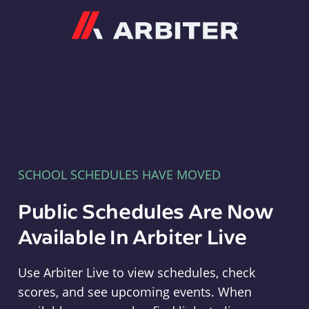
Arbiter
SCHOOL SCHEDULES HAVE MOVED
Public Schedules Are Now
Available In Arbiter Live
Use Arbiter Live to view schedules, check
scores, and see upcoming events. When