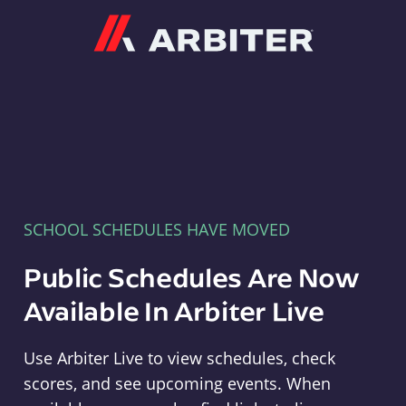
Arbiter
SCHOOL SCHEDULES HAVE MOVED
Public Schedules Are Now
Available In Arbiter Live
Use Arbiter Live to view schedules, check
scores, and see upcoming events. When