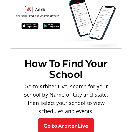
How To Find Your
School
Go to Arbiter Live, search for your
school by Name or City and State,
then select your school to view
schedules and events.
Go to Arbiter Live