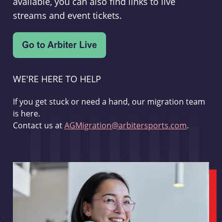
available, you can also find links to live
streams and event tickets.
WE'RE HERE TO HELP
If you get stuck or need a hand, our migration team
is here.
Contact us at
AGMigration@arbitersports.com
.