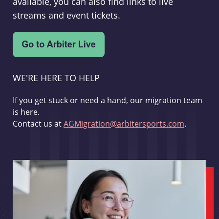
available, you can also find links to live
streams and event tickets.
WE'RE HERE TO HELP
If you get stuck or need a hand, our migration team
is here.
Contact us at
AGMigration@arbitersports.com
.