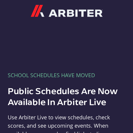
Arbiter
SCHOOL SCHEDULES HAVE MOVED
Public Schedules Are Now
Available In Arbiter Live
Use Arbiter Live to view schedules, check
scores, and see upcoming events. When