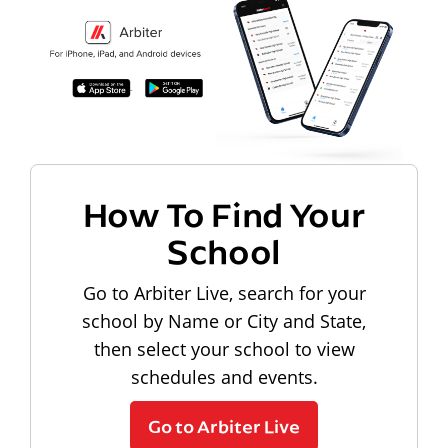
How To Find Your
School
Go to Arbiter Live, search for your
school by Name or City and State,
then select your school to view
schedules and events.
Go to Arbiter Live