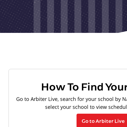
How To Find You
Go to Arbiter Live, search for your school by N
select your school to view schedu
Go to Arbiter Live