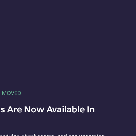
E MOVED
s Are Now Available In