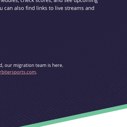
schedules, check scores, and see upcoming
u can also find links to live streams and
d, our migration team is here.
bitersports.com
.