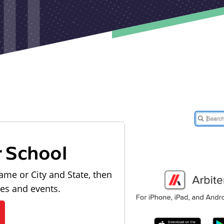
r School
ame or City and State, then
les and events.