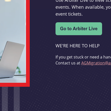
Use Arbiter Live to view 
events. When available, yo
event tickets.
WE'RE HERE TO HELP
If you get stuck or need a han
Contact us at
AGMigration@ar