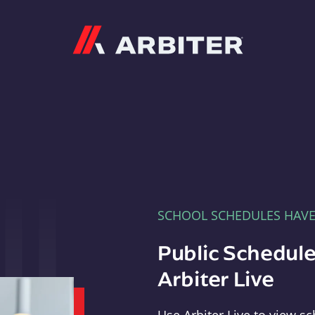
Arbiter
SCHOOL SCHEDULES HAV
Public Schedule
Arbiter Live