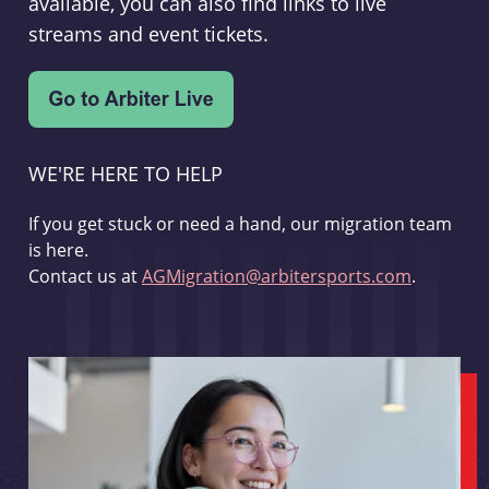
available, you can also find links to live
streams and event tickets.
WE'RE HERE TO HELP
If you get stuck or need a hand, our migration team
is here.
Contact us at
AGMigration@arbitersports.com
.