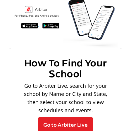
How To Find Your
School
Go to Arbiter Live, search for your
school by Name or City and State,
then select your school to view
schedules and events.
Go to Arbiter Live