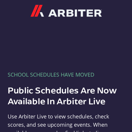
Arbiter
SCHOOL SCHEDULES HAVE MOVED
Public Schedules Are Now
Available In Arbiter Live
Use Arbiter Live to view schedules, check
scores, and see upcoming events. When