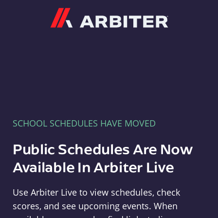
Arbiter
SCHOOL SCHEDULES HAVE MOVED
Public Schedules Are Now
Available In Arbiter Live
Use Arbiter Live to view schedules, check
scores, and see upcoming events. When