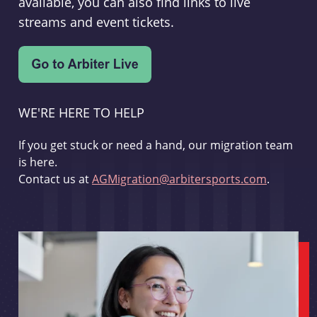
available, you can also find links to live
streams and event tickets.
WE'RE HERE TO HELP
If you get stuck or need a hand, our migration team
is here.
Contact us at
AGMigration@arbitersports.com
.