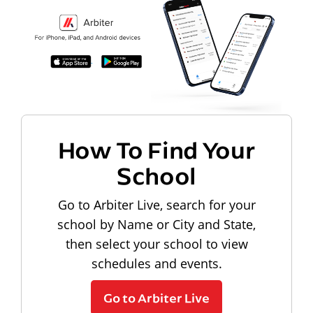
How To Find Your
School
Go to Arbiter Live, search for your
school by Name or City and State,
then select your school to view
schedules and events.
Go to Arbiter Live