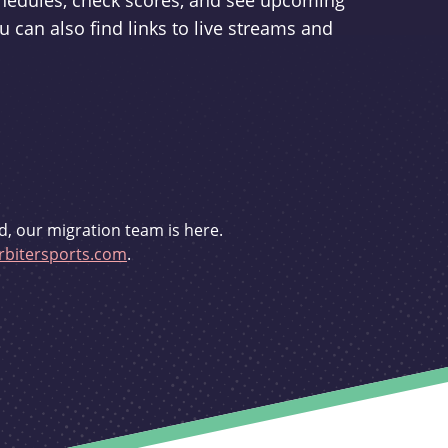
schedules, check scores, and see upcoming
u can also find links to live streams and
d, our migration team is here.
bitersports.com
.