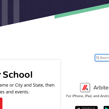
r School
ame or City and State, then
les and events.