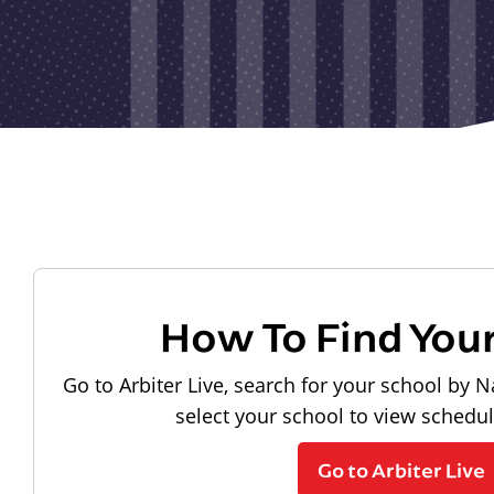
How To Find You
Go to Arbiter Live, search for your school by N
select your school to view schedu
Go to Arbiter Live