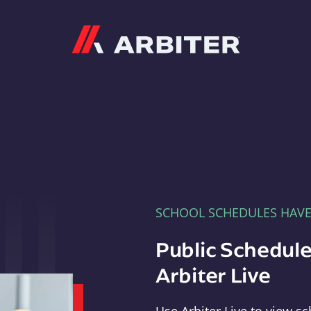
Arbiter
SCHOOL SCHEDULES HAV
Public Schedule
Arbiter Live