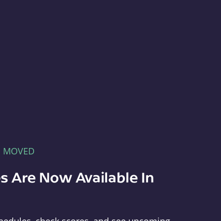
E MOVED
s Are Now Available In