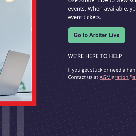
Use Arbiter Live to view 
events. When available, yo
event tickets.
WE'RE HERE TO HELP
If you get stuck or need a han
Contact us at
AGMigration@ar